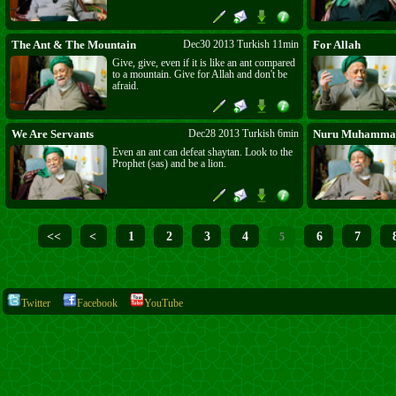
The Ant & The Mountain
Dec30 2013 Turkish 11min
For Allah
Give, give, even if it is like an ant compared
to a mountain. Give for Allah and don't be
afraid.
We Are Servants
Dec28 2013 Turkish 6min
Nuru Muhammad
Even an ant can defeat shaytan. Look to the
Prophet (sas) and be a lion.
<<
<
1
2
3
4
6
7
5
Twitter
Facebook
YouTube