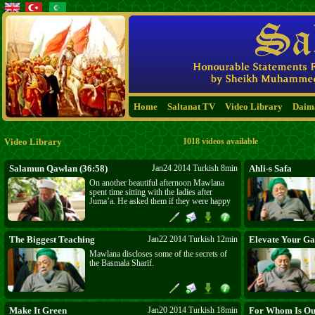
Home
Saltanat TV
Video Library
Daim
Video Library
1018 videos available
Salamun Qawlan (36:58)
Jan24 2014 Turkish 8min
Ahli-s Safa
On another beautiful afternoon Mawlana
spent time sitting with the ladies after
Juma’a. He asked them if they were happy
and when they replied with a resounding
“Yes, Mawlana” he prayed that they be
ladies of Paradise. He toured the kitchens
and let his eye cast its blessings on
The Biggest Teaching
Jan22 2014 Turkish 12min
Elevate Your Ga
everyone and everything on his way.
Mawlana discloses some of the secrets of
the Basmala Sharif.
Make It Green
Jan20 2014 Turkish 18min
For Whom Is Ou