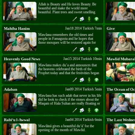
Allah is Beauty and He loves Beauty. Be
beautiful and make the world more
beautiful. Plant trees and sweet smelling
bushes and make the earth green.
Mahiba Hanim
Jan18 2014 Turkish 7min
Give
Mawlana remembers the old times and
people in Famagusta and he hopes that
those mosques will be restored again for
prayer and dhikr.
Heavenly Good News
Jan15 2014 Turkish 10min
Mawlid Mubara
Mawlana makes du’a and announces that
the heavens celebrated the birth of the
Prophet today and that the festivities began
in Egypt.
Adaban
Jan09 2014 Turkish 5min
The Ocean of Oc
Mawlana has such adab that never in his life
did he look to check if the stones about the
Maqam of Hala Sultan are really floating or
not. Have Adab, give to who asks and do
not fear.
Rabī‘u l-Awwal
Jan04 2014 Turkish 6min
The Last Wedne
Mawlānā gives a beautiful du‘ā’ for the
opening of the month of Mawlid.